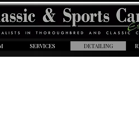
M
SERVICES
DETAILING
R