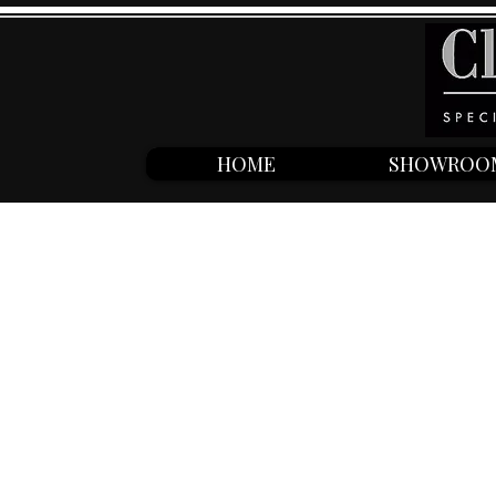
HOME
SHOWROO