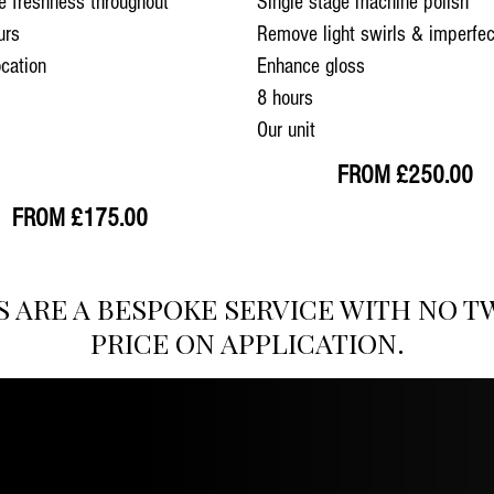
e freshness throughout
Single stage machine polish
urs
Remove light swirls & imperfec
ocation
Enhance gloss
8 hours
Our unit
FROM £250.00
FROM £175.00
S ARE A BESPOKE SERVICE WITH NO T
PRICE ON APPLICATION.