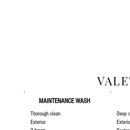
VALE
MAINTENANCE WASH
Thorough clean
Deep c
Exterior
Exteri