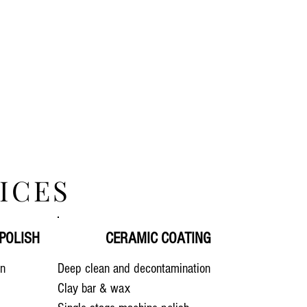
ICES
POLISH
CERAMIC COATING
on
Deep clean and decontamination
Clay bar & wax