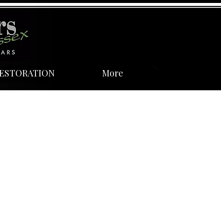
ESTORATION
More