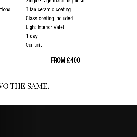
Single stage machine polish
tions
Titan ceramic coating
Glass coating included
Light Interior Valet
1 day
Our unit
FROM £400
WO THE SAME.