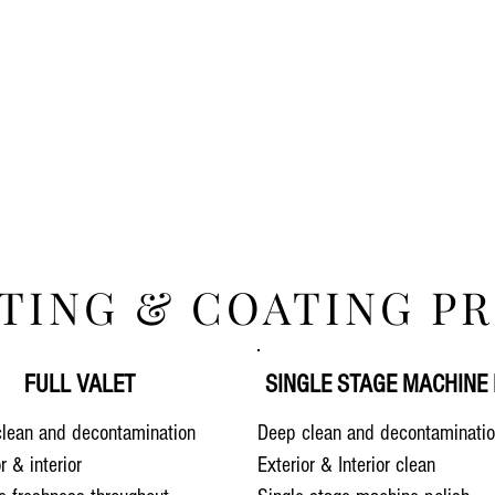
TING & COATING PR
FULL VALET
SINGLE STAGE MACHINE 
lean and decontamination
Deep clean and decontaminati
or & interior
Exterior & Interior clean