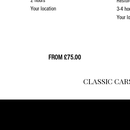
2 hours
Restor
Your location
3-4 ho
Your l
33
FROM £75.00
CLASSIC CAR