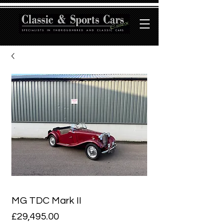
MG TDC Mark II
Price
£29,495.00