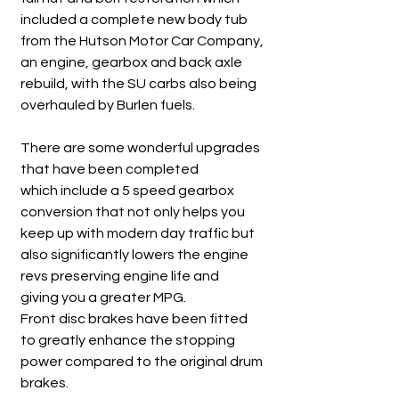
included a complete new body tub
from the Hutson Motor Car Company,
an engine, gearbox and back axle
rebuild, with the SU carbs also being
overhauled by Burlen fuels.
There are some wonderful upgrades
that have been completed
which include a 5 speed gearbox
conversion that not only helps you
keep up with modern day traffic but
also significantly lowers the engine
revs preserving engine life and
giving you a greater MPG.
Front disc brakes have been fitted
to greatly enhance the stopping
power compared to the original drum
brakes.