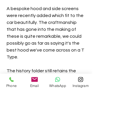
A bespoke hood and side screens
were recently added which fit to the
car beautifully. The craftmanship
that has gone into the making of
these is quite remarkable, we could
possibly go as far as saying it's the
best hood we've come across on a T
Type.
The history folder still retains the
original brown paper registration log
book, boasting lots of purchase
Phone
Email
WhatsApp
Instagram
receipts and other invoices.
The car has been cherished by it's
last owner since 2010,
covering minimal mileage and has
always being kept in a warm dry