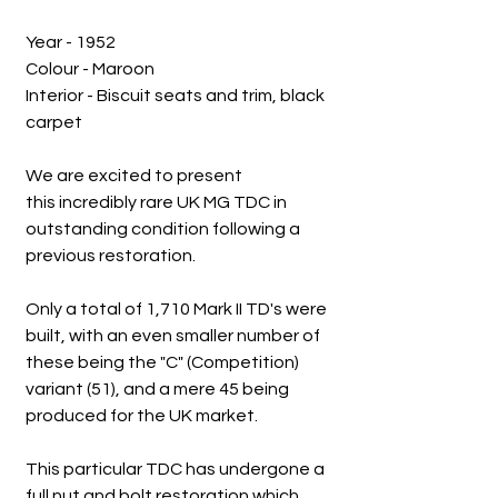
Year - 1952
Colour - Maroon
Interior - Biscuit seats and trim, black
carpet
We are excited to present
this incredibly rare UK MG TDC in
outstanding condition following a
previous restoration.
Only a total of 1,710 Mark II TD's were
built, with an even smaller number of
these being the "C" (Competition)
variant (51), and a mere 45 being
produced for the UK market.
This particular TDC has undergone a
full nut and bolt restoration which