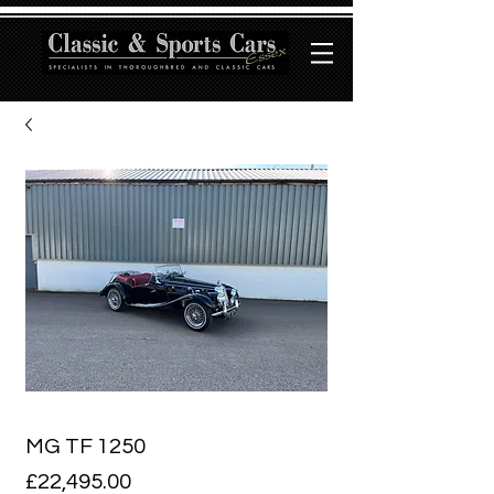
MG TF 1250
Price
£22,495.00