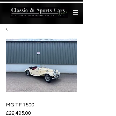
MG TF 1500
Price
£22,495.00