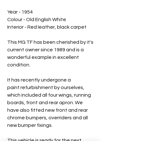
Year - 1954
Colour - Old English White
Interior - Red leather, black carpet
This MG TF has been cherished by it's
current owner since 1989 and is a
wonderful example in excellent
condition.
It has recently undergone a
paint refurbishment by ourselves,
which included all four wings, running
boards, front and rear apron. We
have also fitted new front and rear
chrome bumpers, overriders and all
new bumper fixings.
This vehicle is ready for the next