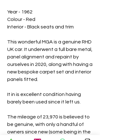
Year - 1962
Colour - Red
Interior - Black seats and trim
This wonderful MGA is a genuine RHD
UK car. It underwent a full bare metal,
panel alignment and repaint by
ourselves in 2020, along with having a
new bespoke carpet set and interior
panels fitted.
It in is excellent condition having
barely been used since it left us.
The mileage of 23,970 is believed to
be genuine, with only a handful of
owners since new (some being in the
same family).