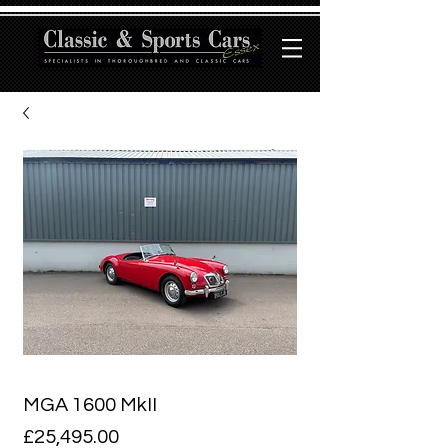
MGA 1600 MkII
Price
£25,495.00