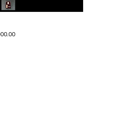
Price
000.00