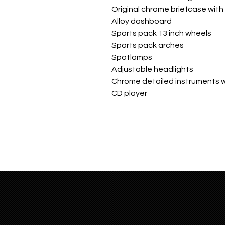
Original chrome briefcase with 
Alloy dashboard
Sports pack 13 inch wheels
Sports pack arches
Spotlamps
Adjustable headlights
Chrome detailed instruments wi
CD player