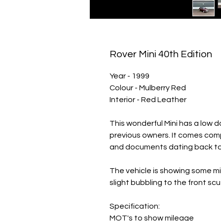
Rover Mini 40th Edition
Year - 1999
Colour - Mulberry Red
Interior - Red Leather
This wonderful Mini has a low 
previous owners. It comes comp
and documents dating back to 
The vehicle is showing some m
slight bubbling to the front scut
Specification:
MOT's to show mileage