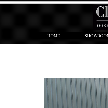
HOME
SHOWROO