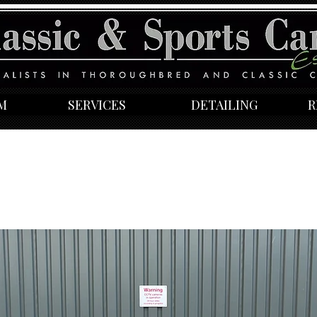
M
SERVICES
DETAILING
R