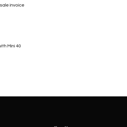
sale invoice
th Mini 40