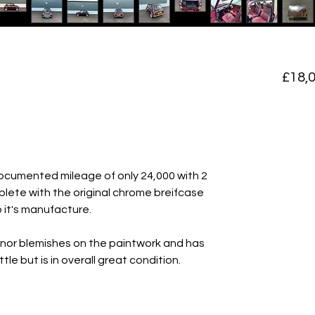
£18,
documented mileage of only 24,000 with 2
lete with the original chrome breifcase
it's manufacture.
inor blemishes on the paintwork and has
tle but is in overall great condition.