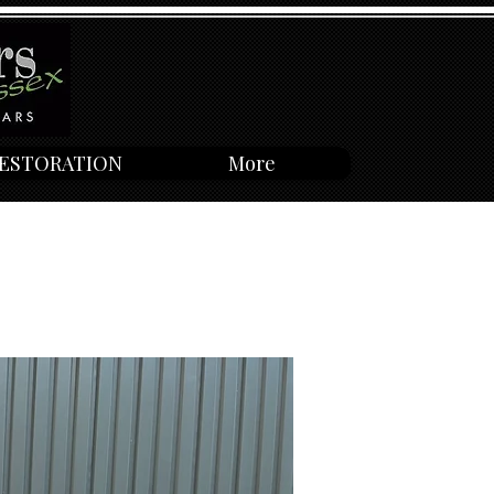
ESTORATION
More